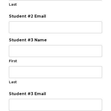
Last
Student #2 Email
Student #3 Name
First
Last
Student #3 Email