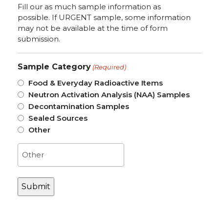
Fill our as much sample information as
possible. If URGENT sample, some information
may not be available at the time of form
submission.
Sample Category
(Required)
Food & Everyday Radioactive Items
Neutron Activation Analysis (NAA) Samples
Decontamination Samples
Sealed Sources
Other