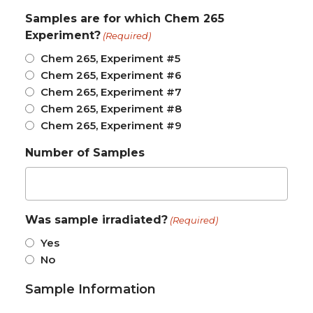
Samples are for which Chem 265
Experiment?
(Required)
Chem 265, Experiment #5
Chem 265, Experiment #6
Chem 265, Experiment #7
Chem 265, Experiment #8
Chem 265, Experiment #9
Number of Samples
Was sample irradiated?
(Required)
Yes
No
Sample Information