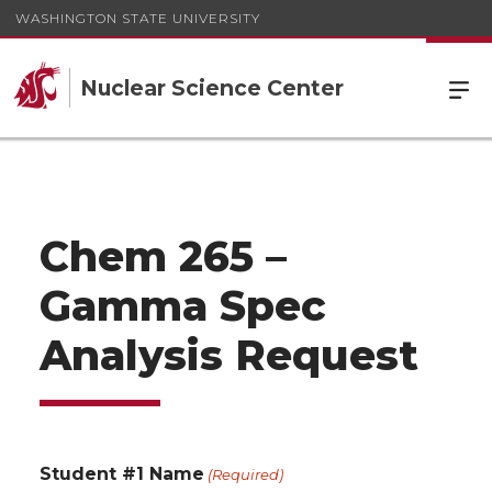
WASHINGTON STATE UNIVERSITY
Nuclear Science Center
Chem 265 –
Gamma Spec
Analysis Request
Student #1 Name
(Required)