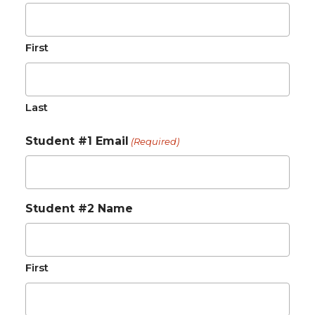
First
Last
Student #1 Email
(Required)
Student #2 Name
First