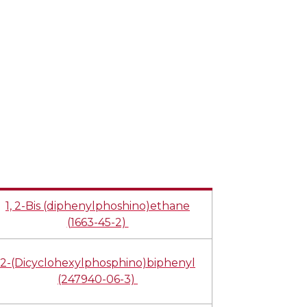
1, 2-Bis (diphenylphoshino)ethane
(1663-45-2)
2-(Dicyclohexylphosphino)biphenyl
(247940-06-3)