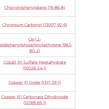
Chlorotriphenylsilane (76-86-8)
Chromium Carbonyl (13007-92-6)
Cis-1,2-
is(diphenylphosphino)ethylene (983-
80-2)
Cobalt (II) Sulfate Heptahydrate
(10026-24-1)
Copper (I) Oxide (1317-39-1)
Copper (II) Carbonate Dihydroxide
(12069-69-1)