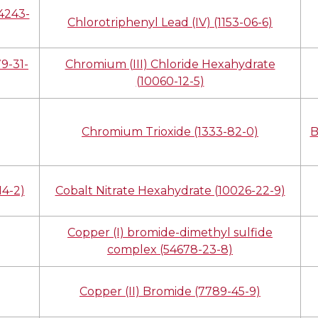
14243-
Chlorotriphenyl Lead (IV) (1153-06-6)
9-31-
Chromium (III) Chloride Hexahydrate
(10060-12-5)
Chromium Trioxide (1333-82-0)
B
14-2)
Cobalt Nitrate Hexahydrate (10026-22-9)
Copper (I) bromide-dimethyl sulfide
complex (54678-23-8)
Copper (II) Bromide (7789-45-9)