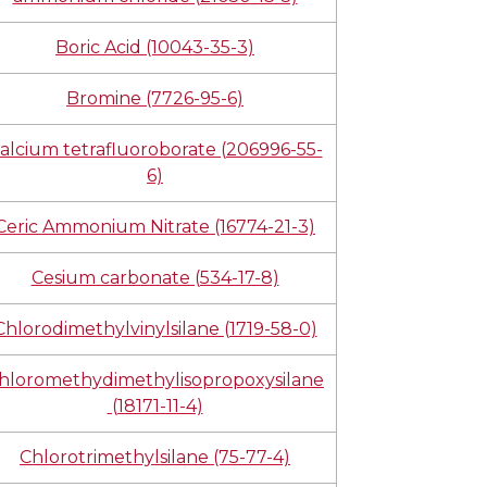
Boric Acid (10043-35-3)
Bromine (7726-95-6)
alcium tetrafluoroborate (206996-55-
6)
Ceric Ammonium Nitrate (16774-21-3)
Cesium carbonate (534-17-8)
Chlorodimethylvinylsilane (1719-58-0)
hloromethydimethylisopropoxysilane
(18171-11-4)
Chlorotrimethylsilane (75-77-4)