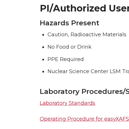
PI/Authorized User
Hazards Present
Caution, Radioactive Materials
No Food or Drink
PPE Required
Nuclear Science Center LSM Tr
Laboratory Procedures/
Laboratory Standards
Operating Procedure for easyXAFS