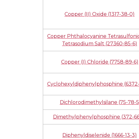
Copper (II) Oxide (1317-38-0)
Copper Phthalocyanine Tetrasulfonic
Tetrasodium Salt (27360-85-6)
Copper (I) Chloride (7758-89-6)
Cyclohexyldiphenylphosphine (6372-
Dichlorodimethylsilane (75-78-5
Dimethylphenylphosphine (372-66
Diphenyldiselenide (1666-13-3)