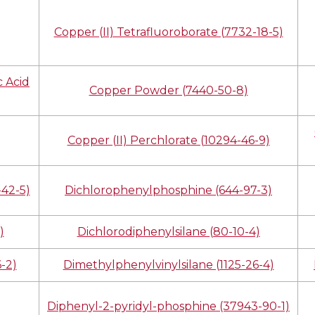
Copper (II) Tetrafluoroborate (7732-18-5)
 Acid
Copper Powder (7440-50-8)
Copper (II) Perchlorate (10294-46-9)
42-5)
Dichlorophenylphosphine (644-97-3)
)
Dichlorodiphenylsilane (80-10-4)
-2)
Dimethylphenylvinylsilane (1125-26-4)
Diphenyl-2-pyridyl-phosphine (37943-90-1)