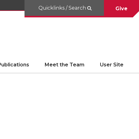
Quicklinks / Search
Give
ublications
Meet the Team
User Site