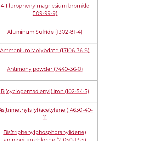
4-Florophenylmagnesium bromide
(109-99-9)
Aluminum Sulfide (1302-81-4)
Ammonium Molybdate (13106-76-8)
Antimony powder (7440-36-0)
Bi(cyclopentadienyl) iron (102-54-5)
is(trimethylsilyl)acetylene (14630-40-
1)
Bis(triphenylphosphoranylidene)
ammonium chloride (21050-13-5)