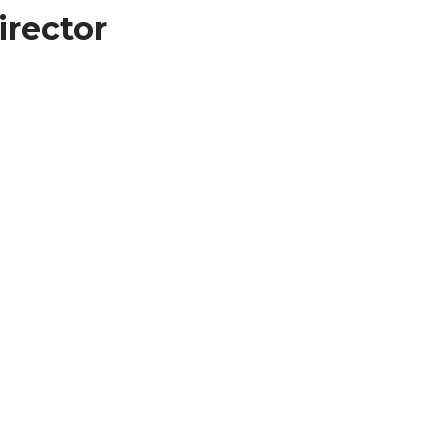
irector