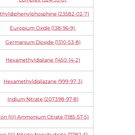
thyldiphenylphosphine (23582-02-7)
Europium Oxide (138-96-9)
Germanium Dioxide (1310-53-8)
Hexamethyldisilane (1450-14-2)
Hexamethyldisilazane (999-97-3)
Indium Nitrate (207398-97-8)
ron (III) Ammonium Citrate (1185-57-5)
ron (III) Nitrate Nonahydrate (7782-61-