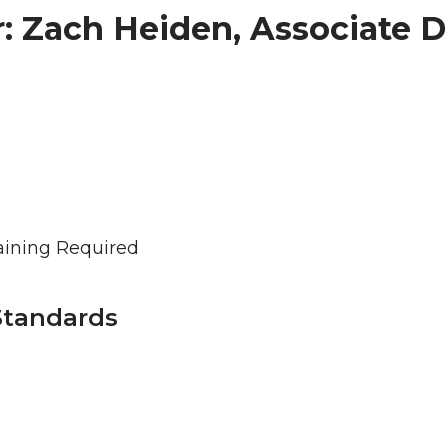
: Zach Heiden, Associate D
aining Required
Standards