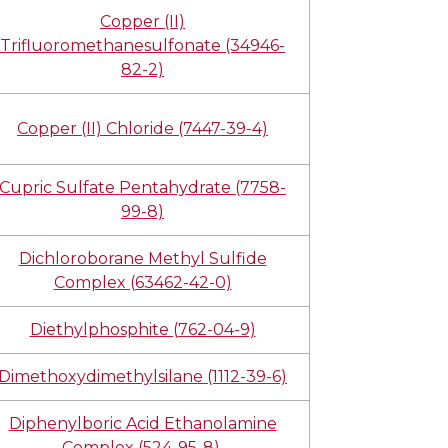
Copper (II)
Trifluoromethanesulfonate (34946-
82-2)
Copper (II) Chloride (7447-39-4)
Cupric Sulfate Pentahydrate (7758-
99-8)
Dichloroborane Methyl Sulfide
Complex (63462-42-0)
Diethylphosphite (762-04-9)
Dimethoxydimethylsilane (1112-39-6)
Diphenylboric Acid Ethanolamine
Complex (524-95-8)