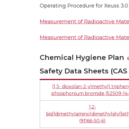
Operating Procedure for Xeuss 3.
Measurement of Radioactive Mater
Measurement of Radioactive Mater
Chemical Hygiene Plan
Safety Data Sheets (CAS 
(1,3- dioxolan-2-ylmethyl) triphen
phosphonium bromide (52509-14-
1,2-
bis[(dimethylamino)dimethylsilyl]e
(91166-50-6)