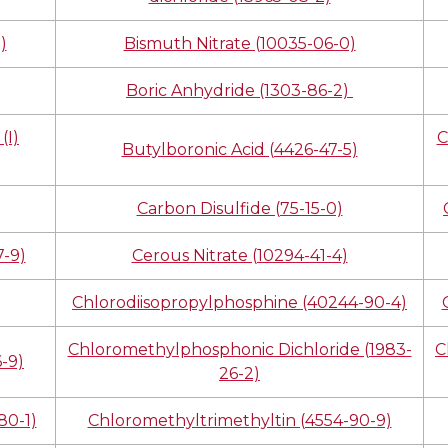
)
Bismuth Nitrate (10035-06-0)
Boric Anhydride (1303-86-2)
(I)
C
Butylboronic Acid (4426-47-5)
Carbon Disulfide (75-15-0)
-9)
Cerous Nitrate (10294-41-4)
Chlorodiisopropylphosphine (40244-90-4)
Chloromethylphosphonic Dichloride (1983-
C
-9)
26-2)
80-1)
Chloromethyltrimethyltin (4554-90-9)