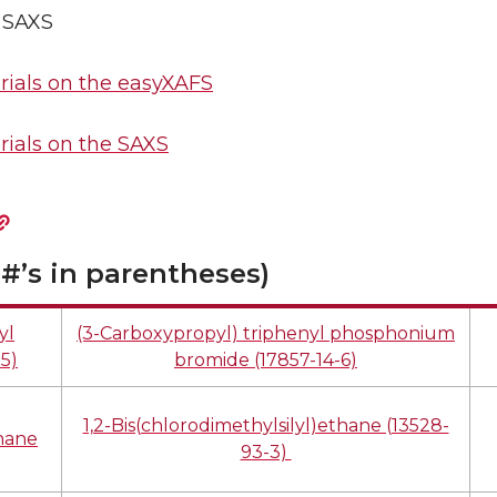
0 SAXS
ials on the easyXAFS
ials on the SAXS
#’s in parentheses)
yl
(3-Carboxypropyl) triphenyl phosphonium
5)
bromide (17857-14-6)
1,2-Bis(chlorodimethylsilyl)ethane (13528-
thane
93-3)