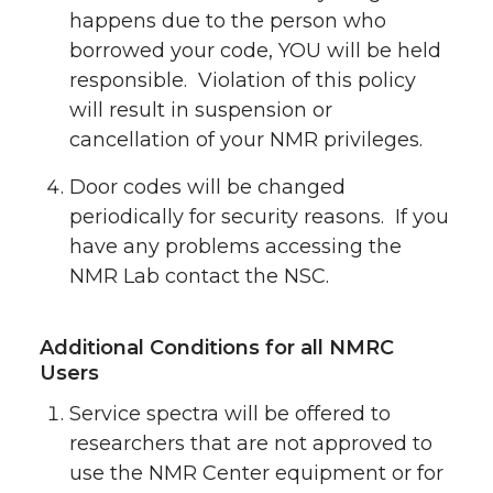
happens due to the person who
borrowed your code, YOU will be held
responsible. Violation of this policy
will result in suspension or
cancellation of your NMR privileges.
Door codes will be changed
periodically for security reasons. If you
have any problems accessing the
NMR Lab contact the NSC.
Additional Conditions for all NMRC
Users
Service spectra will be offered to
researchers that are not approved to
use the NMR Center equipment or for