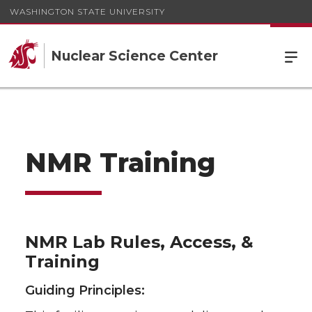
WASHINGTON STATE UNIVERSITY
Nuclear Science Center
NMR Training
NMR Lab Rules, Access, &
Training
Guiding Principles: