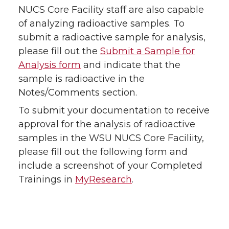
NUCS Core Facility staff are also capable
of analyzing radioactive samples. To
submit a radioactive sample for analysis,
please fill out the
Submit a Sample for
Analysis form
and indicate that the
sample is radioactive in the
Notes/Comments section.
To submit your documentation to receive
approval for the analysis of radioactive
samples in the WSU NUCS Core Faciliity,
please fill out the following form and
include a screenshot of your Completed
Trainings in
MyResearch
.