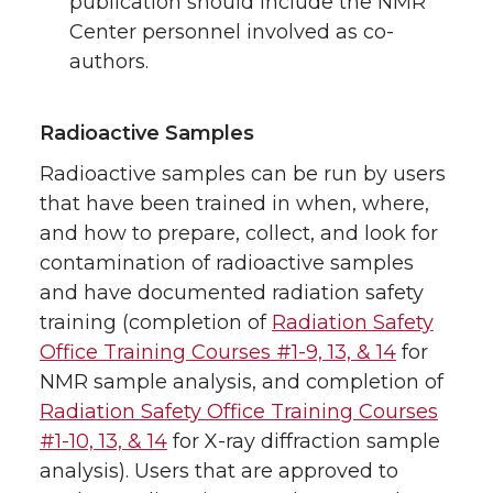
publication should include the NMR
Center personnel involved as co-
authors.
Radioactive Samples
Radioactive samples can be run by users
that have been trained in when, where,
and how to prepare, collect, and look for
contamination of radioactive samples
and have documented radiation safety
training (completion of
Radiation Safety
Office Training Courses #1-9, 13, & 14
for
NMR sample analysis, and completion of
Radiation Safety Office Training Courses
#1-10, 13, & 14
for X-ray diffraction sample
analysis). Users that are approved to