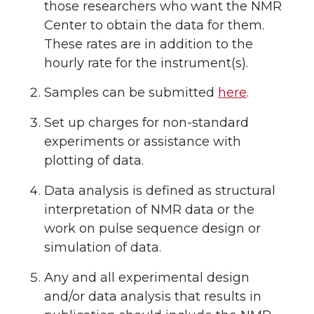
those researchers who want the NMR
Center to obtain the data for them.
These rates are in addition to the
hourly rate for the instrument(s).
Samples can be submitted
here
.
Set up charges for non-standard
experiments or assistance with
plotting of data.
Data analysis is defined as structural
interpretation of NMR data or the
work on pulse sequence design or
simulation of data.
Any and all experimental design
and/or data analysis that results in