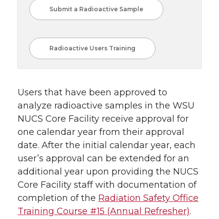
Submit a Radioactive Sample
Radioactive Users Training
Users that have been approved to
analyze radioactive samples in the WSU
NUCS Core Facility receive approval for
one calendar year from their approval
date. After the initial calendar year, each
user’s approval can be extended for an
additional year upon providing the NUCS
Core Facility staff with documentation of
completion of the
Radiation Safety Office
Training Course #15 (Annual Refresher)
.