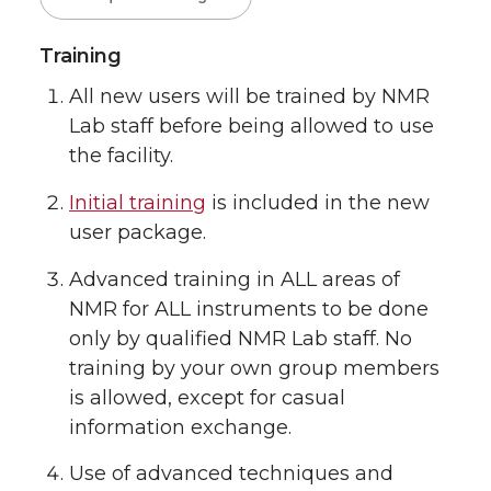
Training
All new users will be trained by NMR
Lab staff before being allowed to use
the facility.
Initial training
is included in the new
user package.
Advanced training in ALL areas of
NMR for ALL instruments to be done
only by qualified NMR Lab staff. No
training by your own group members
is allowed, except for casual
information exchange.
Use of advanced techniques and