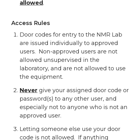
allowed
.
Access Rules
Door codes for entry to the NMR Lab
are issued individually to approved
users. Non-approved users are not
allowed unsupervised in the
laboratory, and are not allowed to use
the equipment.
Never
give your assigned door code or
password(s) to any other user, and
especially not to anyone who is not an
approved user.
Letting someone else use your door
code is not allowed. If anything