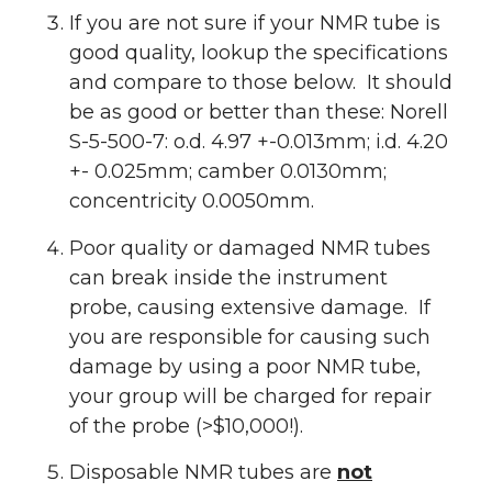
If you are not sure if your NMR tube is
good quality, lookup the specifications
and compare to those below. It should
be as good or better than these: Norell
S-5-500-7: o.d. 4.97 +-0.013mm; i.d. 4.20
+- 0.025mm; camber 0.0130mm;
concentricity 0.0050mm.
Poor quality or damaged NMR tubes
can break inside the instrument
probe, causing extensive damage. If
you are responsible for causing such
damage by using a poor NMR tube,
your group will be charged for repair
of the probe (>$10,000!).
Disposable NMR tubes are
not