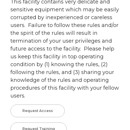
This facility contains very delicate and
sensitive equipment which may be easily
corrupted by inexperienced or careless
users. Failure to follow these rules and/or
the spirit of the rules will result in
termination of your user privileges and
future access to the facility. Please help
us keep this facility in top operating
condition by (1) knowing the rules, (2)
following the rules, and (3) sharing your
knowledge of the rules and operating
procedures of this facility with your fellow
users.
Request Access
Request Training