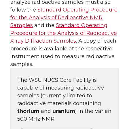
analyze radioactive samples must also
follow the
Standard Operating Procedure
for the Analysis of Radioactive NMR
Samples
and the
Standard Operating
Procedure for the Analysis of Radioactive
X-ray Diffraction Samples
. A copy of each
procedure is available at the respective
instrument used to measure radioactive
samples.
The WSU NUCS Core Facility is
capable of measuring radioactive
samples (currently limited to
radioactive materials containing
thorium
and
uranium
) in the Varian
500 MHz NMR.