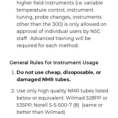
higher field instruments (i.e. variable
temperature control, instrument
tuning, probe changes, instruments
other than the 300) is only allowed on
approval of individual users by NSC
staff. Advanced training will be
required for each method.
General Rules for Instrument Usage
Do not use cheap, disoposable, or
damaged NMR tubes.
Use only high quality NMR tubes listed
below or equivalent: Wilmad 528PP or
535PP; Norell S-5-500-7 (8) (same or
better than Wilmad)