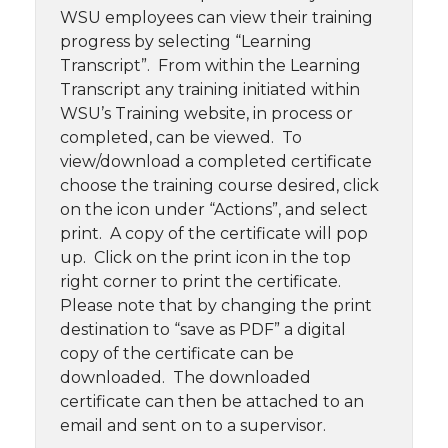
WSU employees can view their training
progress by selecting “Learning
Transcript”. From within the Learning
Transcript any training initiated within
WSU’s Training website, in process or
completed, can be viewed. To
view/download a completed certificate
choose the training course desired, click
on the icon under “Actions”, and select
print. A copy of the certificate will pop
up. Click on the print icon in the top
right corner to print the certificate.
Please note that by changing the print
destination to “save as PDF” a digital
copy of the certificate can be
downloaded. The downloaded
certificate can then be attached to an
email and sent on to a supervisor.