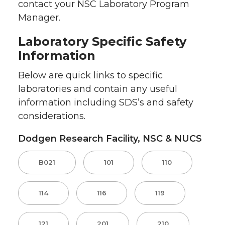
contact your NSC Laboratory Program
Manager.
Laboratory Specific Safety
Information
Below are quick links to specific
laboratories and contain any useful
information including SDS’s and safety
considerations.
Dodgen Research Facility, NSC & NUCS
B021
101
110
114
116
119
121
201
210