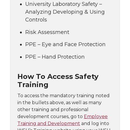
University Laboratory Safety –
Analyzing Developing & Using
Controls
Risk Assessment
PPE – Eye and Face Protection
PPE – Hand Protection
How To Access Safety
Training
To access the mandatory training noted
in the bullets above, as well as many
other training and professional
development courses, go to
Employee
Training and Development
and log into