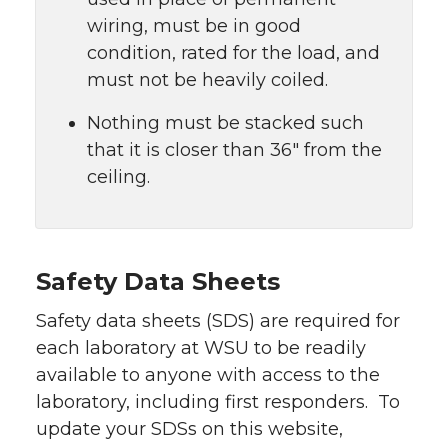
wiring, must be in good
condition, rated for the load, and
must not be heavily coiled.
Nothing must be stacked such
that it is closer than 36″ from the
ceiling.
Safety Data Sheets
Safety data sheets (SDS) are required for
each laboratory at WSU to be readily
available to anyone with access to the
laboratory, including first responders. To
update your SDSs on this website,