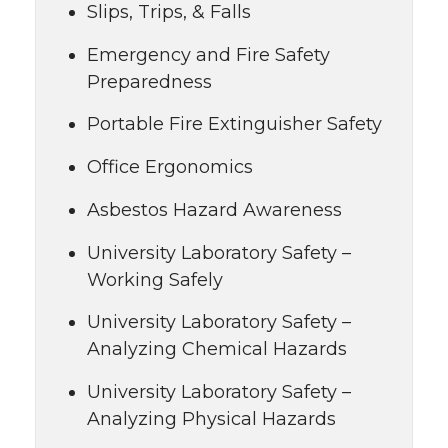
Slips, Trips, & Falls
Emergency and Fire Safety
Preparedness
Portable Fire Extinguisher Safety
Office Ergonomics
Asbestos Hazard Awareness
University Laboratory Safety –
Working Safely
University Laboratory Safety –
Analyzing Chemical Hazards
University Laboratory Safety –
Analyzing Physical Hazards