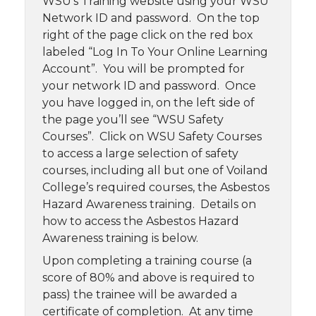
WSU’s Training website using your WSU
Network ID and password. On the top
right of the page click on the red box
labeled “Log In To Your Online Learning
Account”. You will be prompted for
your network ID and password. Once
you have logged in, on the left side of
the page you’ll see “WSU Safety
Courses”. Click on WSU Safety Courses
to access a large selection of safety
courses, including all but one of Voiland
College’s required courses, the Asbestos
Hazard Awareness training. Details on
how to access the Asbestos Hazard
Awareness training is below.
Upon completing a training course (a
score of 80% and above is required to
pass) the trainee will be awarded a
certificate of completion. At any time