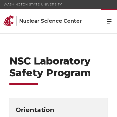
WASHINGTON STATE UNIVERSITY
Nuclear Science Center
NSC Laboratory
Safety Program
Orientation