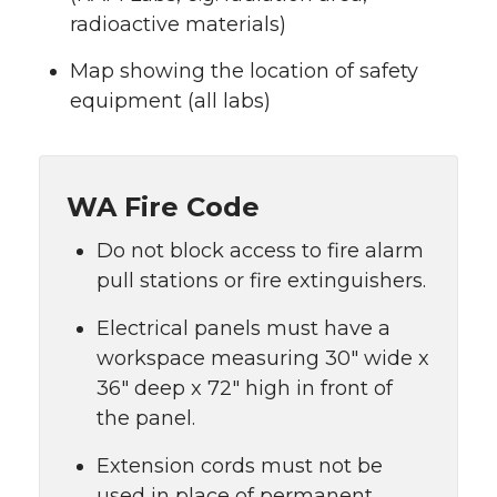
radioactive materials)
Map showing the location of safety
equipment (all labs)
WA Fire Code
Do not block access to fire alarm
pull stations or fire extinguishers.
Electrical panels must have a
workspace measuring 30″ wide x
36″ deep x 72″ high in front of
the panel.
Extension cords must not be
used in place of permanent