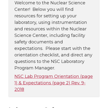
Welcome to the Nuclear Science
Center! Below you will find
resources for setting up your
laboratory, using instrumentation
and resources within the Nuclear
Science Center, including facility
safety documents and
expectations. Please start with the
orientation checklist, and direct any
questions to the NSC Laboratory
Program Manager.
NSC Lab Program Orientation (page
1) & Expectations (page 2) Rev. 9-
2018