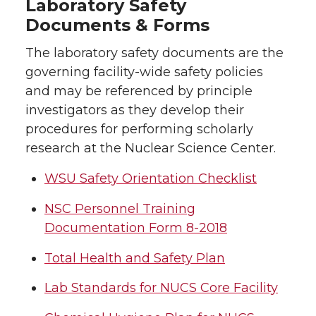
Laboratory Safety
Documents & Forms
The laboratory safety documents are the
governing facility-wide safety policies
and may be referenced by principle
investigators as they develop their
procedures for performing scholarly
research at the Nuclear Science Center.
WSU Safety Orientation Checklist
NSC Personnel Training
Documentation Form 8-2018
Total Health and Safety Plan
Lab Standards for NUCS Core Facility