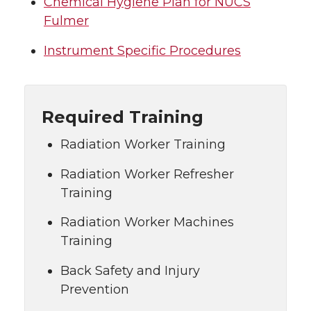
Chemical Hygiene Plan for NUCS
Fulmer
Instrument Specific Procedures
Required Training
Radiation Worker Training
Radiation Worker Refresher
Training
Radiation Worker Machines
Training
Back Safety and Injury
Prevention