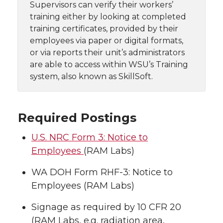
Supervisors can verify their workers’
training either by looking at completed
training certificates, provided by their
employees via paper or digital formats,
or via reports their unit’s administrators
are able to access within WSU’s Training
system, also known as SkillSoft.
Required Postings
U.S. NRC Form 3: Notice to
Employees
(RAM Labs)
WA DOH Form RHF-3: Notice to
Employees (RAM Labs)
Signage as required by 10 CFR 20
(RAM Labs, e.g. radiation area,