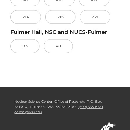
214
215
221
Fulmer Hall, NSC and NUCS-Fulmer
B3
40
Nuclear Science Center, Office of Research, P.O. Box
641300, Pullman, WA, 99164-1300,
(509) 335-8641
or.nsc@wsu.edu